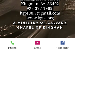
Kingman, Az. 86402
928-377-1969
kgps98.7@gmail.com
www.kgps.org
A Ministry of Calvary
Chapel of Kingman
Phone
Email
Facebook
Back to Top