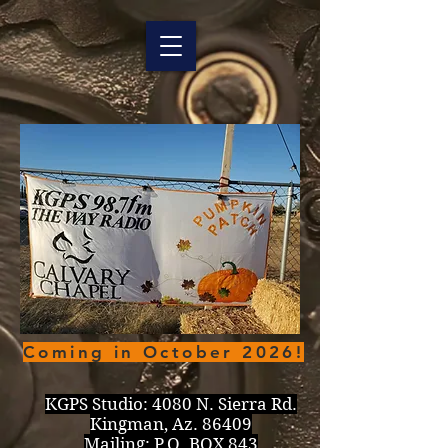
Coming in October 2026!
KGPS Studio:
4080 N. Sierra Rd.
Kingman, Az. 86409
Mailing: P.O. BOX 843