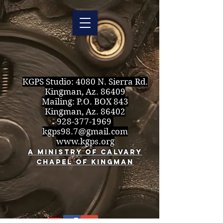
KGPS Studio:
4080 N. Sierra Rd.
Kingman, Az. 86409
Mailing: P.O. BOX 843
Kingman, Az. 86402
928-377-1969
kgps98.7@gmail.com
www.kgps.org
A Ministry of Calvary
Chapel of Kingman